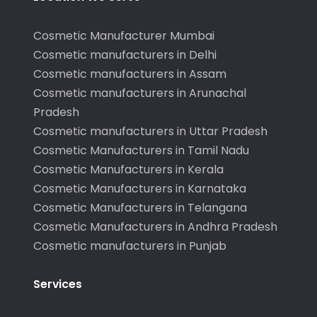
Cosmetic Manufacturer Mumbai
Cosmetic manufacturers in Delhi
Cosmetic manufacturers in Assam
Cosmetic manufacturers in Arunachal
Pradesh
Cosmetic manufacturers in Uttar Pradesh
Cosmetic Manufacturers in Tamil Nadu
Cosmetic Manufacturers in Kerala
Cosmetic Manufacturers in Karnataka
Cosmetic Manufacturers in Telangana
Cosmetic Manufacturers in Andhra Pradesh
Cosmetic manufacturers in Punjab
Services