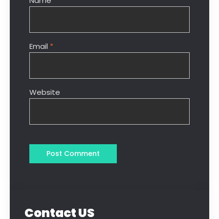
Name
*
Email
*
Website
Contact US