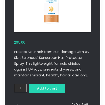
265.00
Protect your hair from sun damage with AV
Skin Sciences’ Sunscreen Hair Protector
Spray. This lightweight formula shields
against UV rays, prevents dryness, and
maintains vibrant, healthy hair all day long.
Add to cart
249 - 348