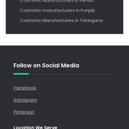
Cosmetic Manufacturers in Kerala
Cosmetic manufacturers in Punjab
Cosmetic Manufacturers in Telangana
Follow on Social Media
Facebook
Instagram
Pinterest
Location We Serve