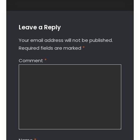
Leave a Reply
Your email address will not be published.
Required fields are marked
*
Comment
*