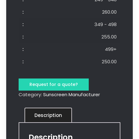
260.00
349 - 498
255.00
499+
250.00
Request for a quote?
Category:
Sunscreen Manufacturer
Description
Description