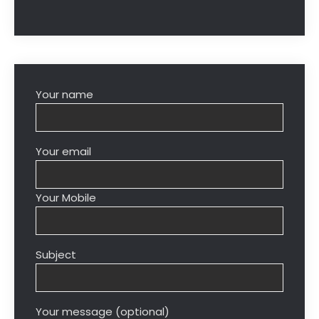
Your name
Your email
Your Mobile
Subject
Your message (optional)