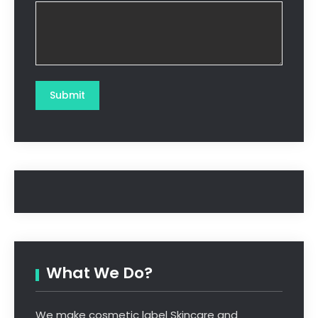
What We Do?
We make cosmetic label Skincare and