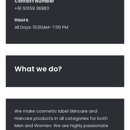
Contact Number
+91 93159 36983
Hours
All Days: 10:00AM–7:00 PM
What we do?
We make cosmetic label Skincare and
Haircare products in all categories for both
Men and Women. We are highly passionate