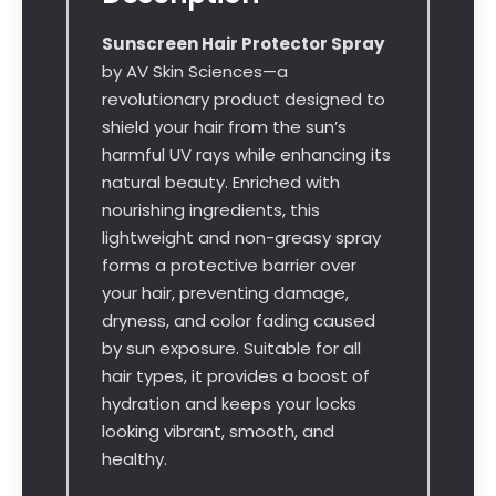
Sunscreen Hair Protector Spray
by AV Skin Sciences—a
revolutionary product designed to
shield your hair from the sun’s
harmful UV rays while enhancing its
natural beauty. Enriched with
nourishing ingredients, this
lightweight and non-greasy spray
forms a protective barrier over
your hair, preventing damage,
dryness, and color fading caused
by sun exposure. Suitable for all
hair types, it provides a boost of
hydration and keeps your locks
looking vibrant, smooth, and
healthy.