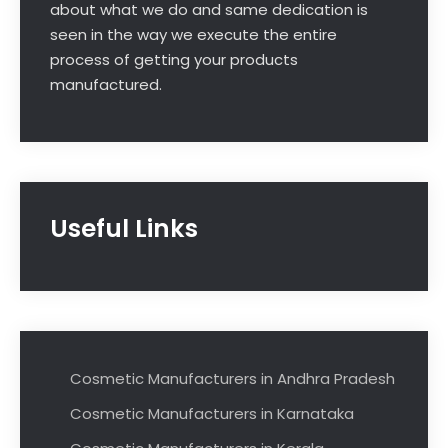
about what we do and same dedication is
seen in the way we execute the entire
process of getting your products
manufactured.
Useful Links
Cosmetic Manufacturers in Andhra Pradesh
Cosmetic Manufacturers in Karnataka