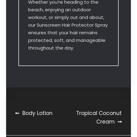
Whether you’re heading to the
beach, enjoying an outdoor
workout, or simply out and about,
our Sunscreen Hair Protector Spray
ensures that your hair remains
protected, soft, and manageable
throughout the day.
Body Lotion
Tropical Coconut
Cream