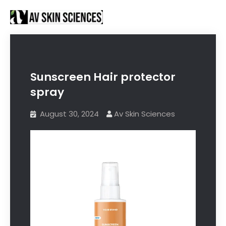
Proud to be Manufacturing Partners for
Got it!
Sanctus Online and
Ecovani Organics
Sunscreen Hair protector
spray
August 30, 2024
Av Skin Sciences