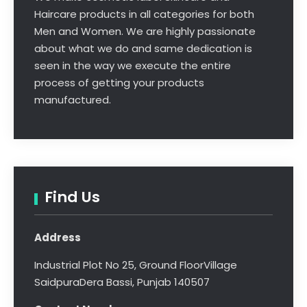
Haircare products in all categories for both
Men and Women. We are highly passionate
about what we do and same dedication is
seen in the way we execute the entire
process of getting your products
manufactured.
Find Us
Address
Industrial Plot No 25, Ground Floor
Village
Saidpura
Dera Bassi, Punjab 140507