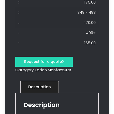
175.00
349 - 498
170.00
499+
165.00
Request for a quote?
Category:
Lotion Manfacturer
Description
Description