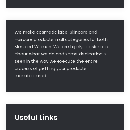
We make cosmetic label Skincare and
Haircare products in all categories for both
Men and Women. We are highly passionate
about what we do and same dedication is
seen in the way we execute the entire
process of getting your products
manufactured.
Useful Links