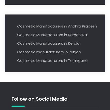
Cosmetic Manufacturers in Andhra Pradesh
Cosmetic Manufacturers in Karnataka
Cosmetic Manufacturers in Kerala
Cosmetic manufacturers in Punjab
Cosmetic Manufacturers in Telangana
Follow on Social Media