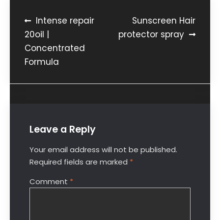
Intense repair
Sunscreen Hair
20oil |
protector spray
Concentrated
Formula
Leave a Reply
Your email address will not be published.
Required fields are marked
*
Comment
*