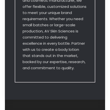
and cosmetic manufacturer, we
offer flexible, customized solutions
to meet your unique brand
requirements. Whether you need
small batches or large-scale
production, AV Skin Sciences is
committed to delivering
excellence in every bottle. Partner
with us to create a body lotion
that stands out in the market,
backed by our expertise, research,
and commitment to quality.