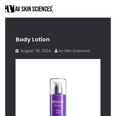
Proud to be Manufacturing Partners for
Got it!
Sanctus Online and
Ecovani Organics
Body Lotion
August 30, 2024
Av Skin Sciences