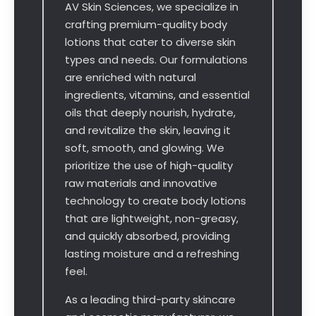
AV Skin Sciences, we specialize in
crafting premium-quality body
lotions that cater to diverse skin
types and needs. Our formulations
are enriched with natural
ingredients, vitamins, and essential
oils that deeply nourish, hydrate,
and revitalize the skin, leaving it
soft, smooth, and glowing. We
prioritize the use of high-quality
raw materials and innovative
technology to create body lotions
that are lightweight, non-greasy,
and quickly absorbed, providing
lasting moisture and a refreshing
feel.
As a leading third-party skincare