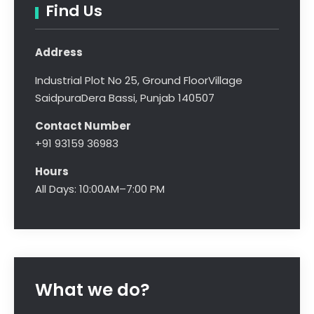
Find Us
Address
Industrial Plot No 25, Ground Floor
Village
Saidpura
Dera Bassi, Punjab 140507
Contact Number
+91 93159 36983
Hours
All Days: 10:00AM–7:00 PM
What we do?