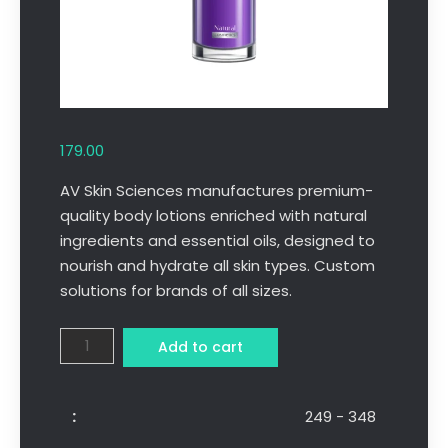
179.00
AV Skin Sciences manufactures premium-
quality body lotions enriched with natural
ingredients and essential oils, designed to
nourish and hydrate all skin types. Custom
solutions for brands of all sizes.
Add to cart
249 - 348