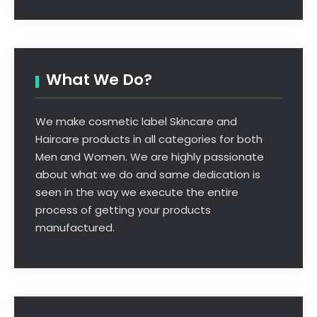
What We Do?
We make cosmetic label Skincare and
Haircare products in all categories for both
Men and Women. We are highly passionate
about what we do and same dedication is
seen in the way we execute the entire
process of getting your products
manufactured.