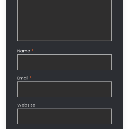
Name
*
Email
*
Website