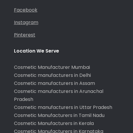
Facebook
Instagram
Pinterest
Location We Serve
Cosmetic Manufacturer Mumbai
Cosmetic manufacturers in Delhi
Cosmetic manufacturers in Assam
Cosmetic manufacturers in Arunachal
Pradesh
Cosmetic manufacturers in Uttar Pradesh
Cosmetic Manufacturers in Tamil Nadu
Cosmetic Manufacturers in Kerala
Cosmetic Manufacturers in Karnataka