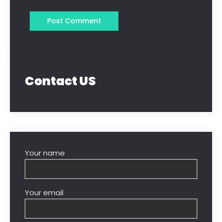
Contact US
Your name
Your email