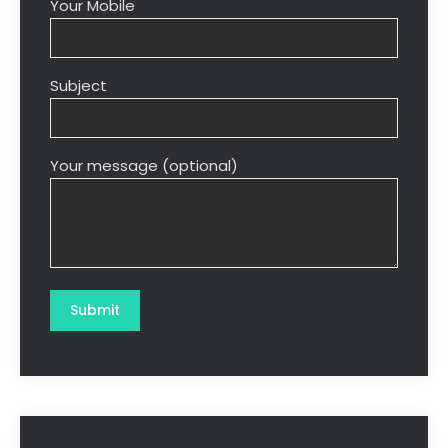
Your Mobile
Subject
Your message (optional)