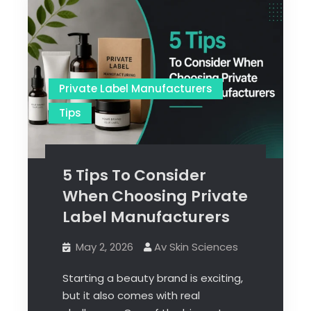
Private Label Manufacturers
Tips
5 Tips To Consider
When Choosing Private
Label Manufacturers
May 2, 2026
Av Skin Sciences
Starting a beauty brand is exciting,
but it also comes with real