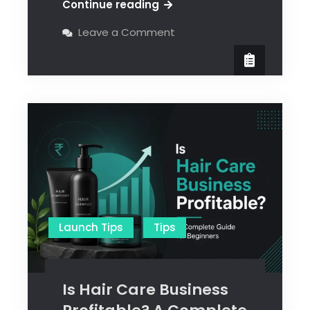
Continue reading
Leave a Comment
Launch Tips
Tips
Is Hair Care Business