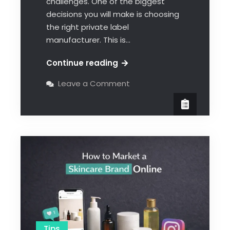
challenges. One of the biggest
decisions you will make is choosing
the right private label
manufacturer. This is…
Continue reading
Leave a Comment
Tips