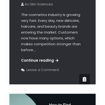
Av Skin Sciences
The cosmetics industry is growing
very fast. Every day, new skincare,
haircare, and beauty brands are
entering the market. Customers
now have many options, which
makes competition stronger than
before.…
Continue reading
Leave a Comment