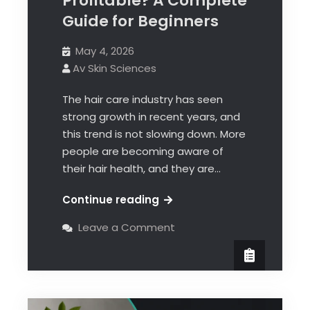
Profitable? A Complete
Guide for Beginners
May 4, 2026
Av Skin Sciences
The hair care industry has seen
strong growth in recent years, and
this trend is not slowing down. More
people are becoming aware of
their hair health, and they are…
Continue reading
Leave a Comment