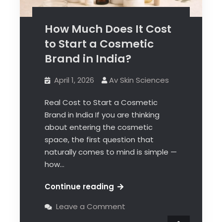
How Much Does It Cost
to Start a Cosmetic
Brand in India?
April 1, 2026
Av Skin Sciences
Real Cost to Start a Cosmetic
Brand in India If you are thinking
about entering the cosmetic
space, the first question that
naturally comes to mind is simple —
how…
Continue reading
Leave a Comment