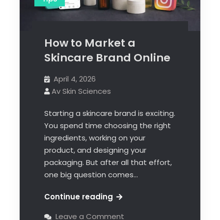
How to Market a
Skincare Brand Online
April 4, 2026
Av Skin Sciences
Starting a skincare brand is exciting.
You spend time choosing the right
ingredients, working on your
product, and designing your
packaging. But after all that effort,
one big question comes…
Continue reading
Leave a Comment