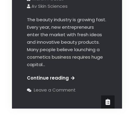
Av Skin Sciences
The beauty industry is growing fast.
Every year, new entrepreneurs
enter the market with fresh ideas
and innovative beauty products.
Many people believe launching a
cosmetics business requires huge
capital…
Continue reading
Leave a Comment