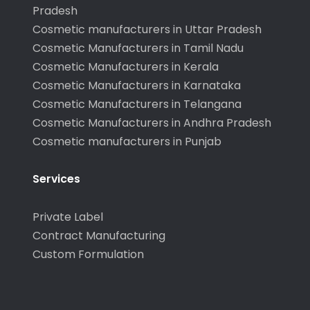
Pradesh
Cosmetic manufacturers in Uttar Pradesh
Cosmetic Manufacturers in Tamil Nadu
Cosmetic Manufacturers in Kerala
Cosmetic Manufacturers in Karnataka
Cosmetic Manufacturers in Telangana
Cosmetic Manufacturers in Andhra Pradesh
Cosmetic manufacturers in Punjab
Services
Private Label
Contract Manufacturing
Custom Formulation