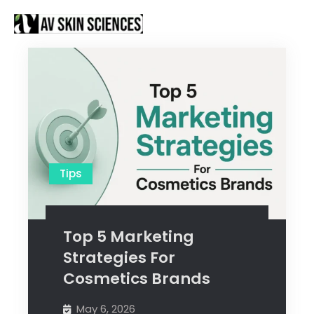
Proud to be Manufacturing Partners for
Got it!
Sanctus Online and
Ecovani Organics
Tips
Top 5 Marketing
Strategies For
Cosmetics Brands
May 6, 2026