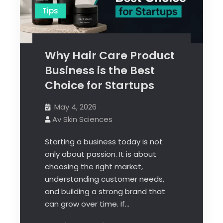
Tips
Why Hair Care Product
Business is the Best
Choice for Startups
May 4, 2026
Av Skin Sciences
Starting a business today is not
only about passion. It is about
choosing the right market,
understanding customer needs,
and building a strong brand that
can grow over time. If…