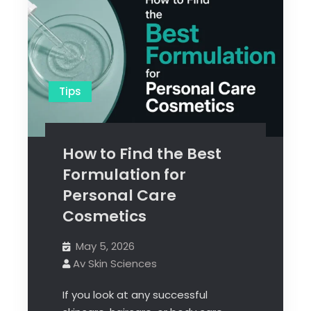
Tips
How to Find the Best
Formulation for
Personal Care
Cosmetics
May 5, 2026
Av Skin Sciences
If you look at any successful