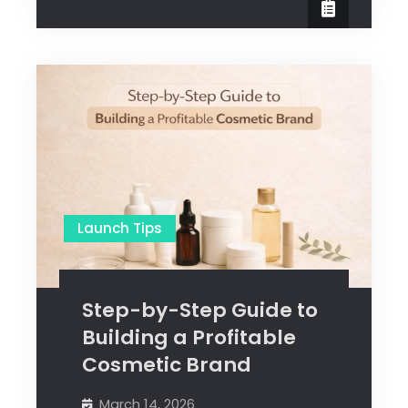
Launch Tips
Step-by-Step Guide to
Building a Profitable
Cosmetic Brand
March 14, 2026