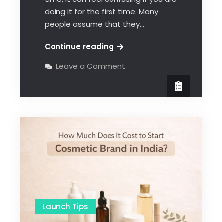
doing it for the first time. Many
people assume that they…
Continue reading
Leave a Comment
Launch Tips