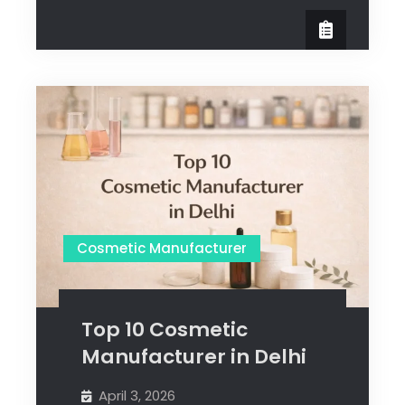
Cosmetic Manufacturer
Top 10 Cosmetic
Manufacturer in Delhi
April 3, 2026