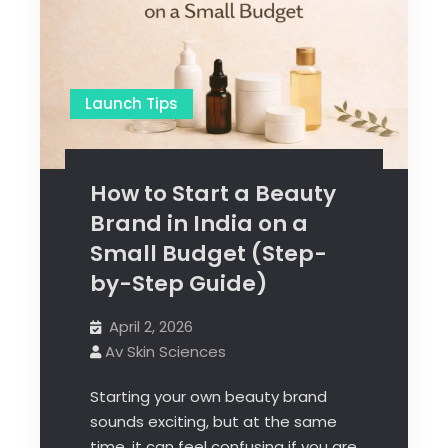
Launch Tips
How to Start a Beauty
Brand in India on a
Small Budget (Step-
by-Step Guide)
April 2, 2026
Av Skin Sciences
Starting your own beauty brand
sounds exciting, but at the same
time, it can feel confusing if you are