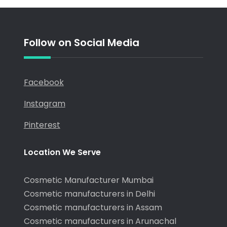
Older posts
Follow on Social Media
Facebook
Instagram
Pinterest
Location We Serve
Cosmetic Manufacturer Mumbai
Cosmetic manufacturers in Delhi
Cosmetic manufacturers in Assam
Cosmetic manufacturers in Arunachal