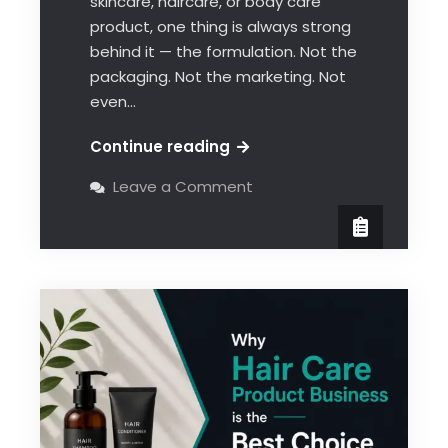
skincare, haircare, or body care
product, one thing is always strong
behind it — the formulation. Not the
packaging. Not the marketing. Not
even…
Continue reading
Leave a Comment