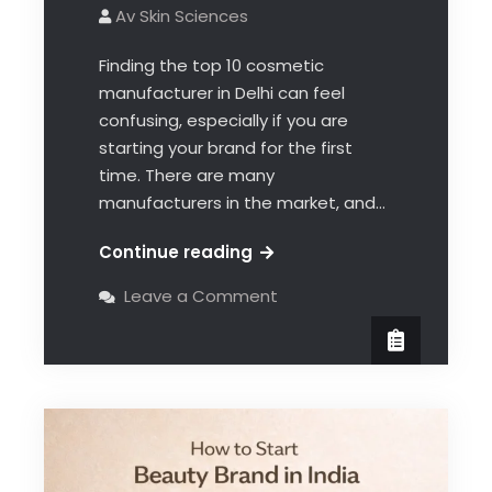
Av Skin Sciences
Finding the top 10 cosmetic
manufacturer in Delhi can feel
confusing, especially if you are
starting your brand for the first
time. There are many
manufacturers in the market, and…
Continue reading
Leave a Comment