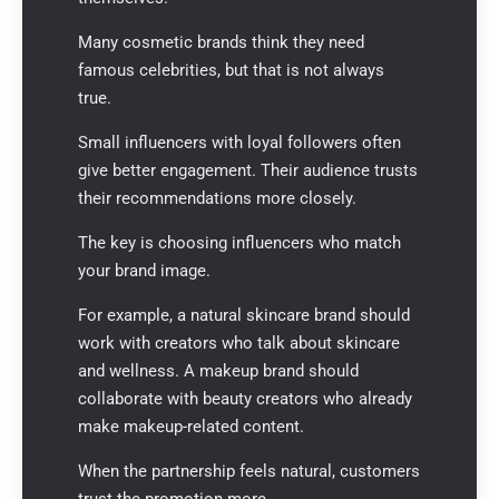
Many cosmetic brands think they need
famous celebrities, but that is not always
true.
Small influencers with loyal followers often
give better engagement. Their audience trusts
their recommendations more closely.
The key is choosing influencers who match
your brand image.
For example, a natural skincare brand should
work with creators who talk about skincare
and wellness. A makeup brand should
collaborate with beauty creators who already
make makeup-related content.
When the partnership feels natural, customers
trust the promotion more.