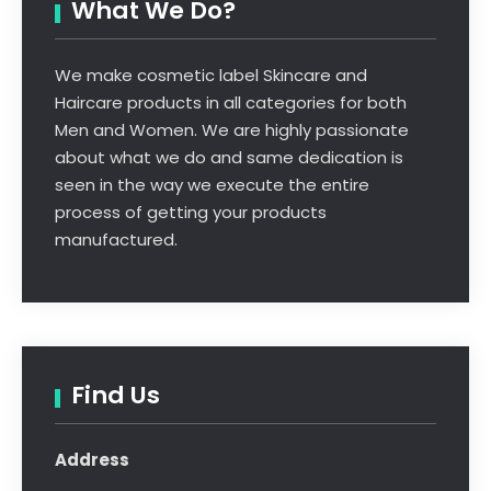
What We Do?
We make cosmetic label Skincare and
Haircare products in all categories for both
Men and Women. We are highly passionate
about what we do and same dedication is
seen in the way we execute the entire
process of getting your products
manufactured.
Find Us
Address