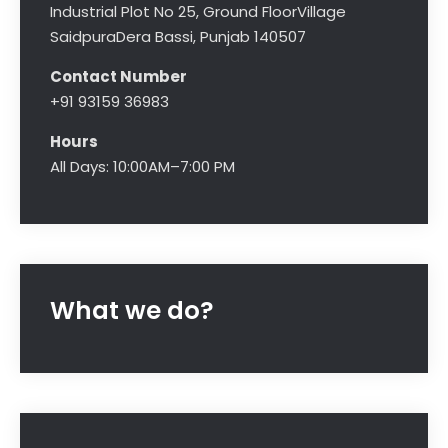
Industrial Plot No 25, Ground Floor
Village
Saidpura
Dera Bassi, Punjab 140507
Contact Number
+91 93159 36983
Hours
All Days: 10:00AM–7:00 PM
What we do?