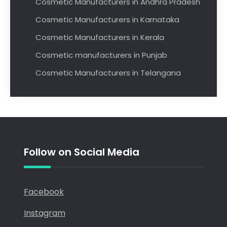
Cosmetic Manufacturers in Andhra Pradesh
Cosmetic Manufacturers in Karnataka
Cosmetic Manufacturers in Kerala
Cosmetic manufacturers in Punjab
Cosmetic Manufacturers in Telangana
Follow on Social Media
Facebook
Instagram