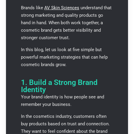
Brands like
AV Skin Sciences
understand that
strong marketing and quality products go
hand in hand. When both work together, a
cosmetic brand gets better visibility and
stronger customer trust.
In this blog, let us look at five simple but
powerful marketing strategies that can help
cosmetic brands grow.
1. Build a Strong Brand
Identity
Your brand identity is how people see and
remember your business.
In the cosmetics industry, customers often
buy products based on trust and connection.
They want to feel confident about the brand