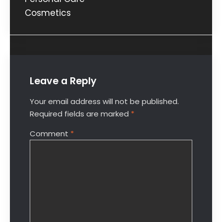
Cosmetics
Leave a Reply
Your email address will not be published.
Required fields are marked
*
Comment
*