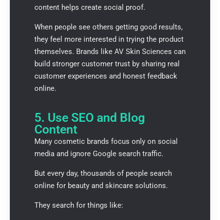
content helps create social proof.
When people see others getting good results,
they feel more interested in trying the product
themselves. Brands like
AV Skin Sciences
can
build stronger customer trust by sharing real
customer experiences and honest feedback
online.
5. Use SEO and Blog
Content
Many cosmetic brands focus only on social
media and ignore Google search traffic.
But every day, thousands of people search
online for beauty and skincare solutions.
They search for things like: