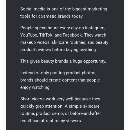
Social media is one of the biggest marketing
tools for cosmetic brands today.
People spend hours every day on Instagram,
YouTube, TikTok, and Facebook. They watch
makeup videos, skincare routines, and beauty
product reviews before buying anything.
This gives beauty brands a huge opportunity.
Instead of only posting product photos,
brands should create content that people
enjoy watching.
Short videos work very well because they
quickly grab attention. A simple skincare
routine, product demo, or before-and-after
result can attract many viewers.