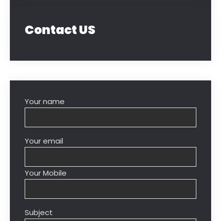
Contact US
Your name
Your email
Your Mobile
Subject