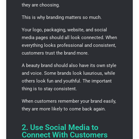
they are choosing.
This is why branding matters so much.
Your logo, packaging, website, and social
media pages should all look connected. When
everything looks professional and consistent,
customers trust the brand more.
A beauty brand should also have its own style
and voice. Some brands look luxurious, while
others look fun and youthful. The important
thing is to stay consistent.
When customers remember your brand easily,
they are more likely to come back again.
2. Use Social Media to
Connect With Customers