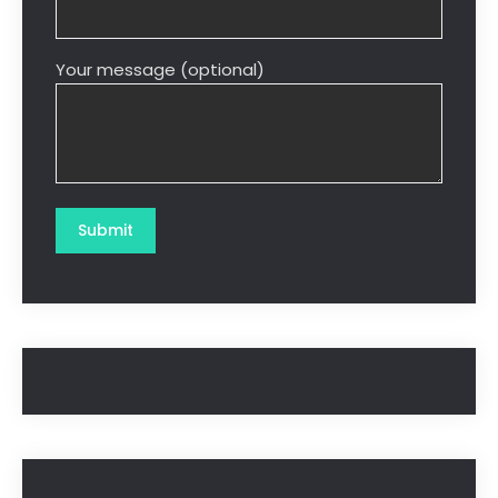
Your message (optional)