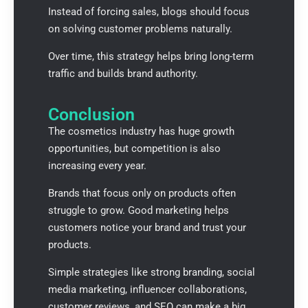
Instead of forcing sales, blogs should focus
on solving customer problems naturally.
Over time, this strategy helps bring long-term
traffic and builds brand authority.
Conclusion
The cosmetics industry has huge growth
opportunities, but competition is also
increasing every year.
Brands that focus only on products often
struggle to grow. Good marketing helps
customers notice your brand and trust your
products.
Simple strategies like strong branding, social
media marketing, influencer collaborations,
customer reviews, and SEO can make a big