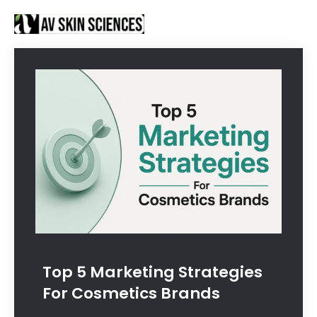
Proud to be Manufacturing Partners for
Got it!
Sanctus Online and
Ecovani Organics
Top 5 Marketing Strategies
For Cosmetics Brands