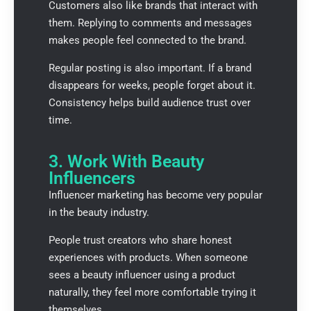
Customers also like brands that interact with
them. Replying to comments and messages
makes people feel connected to the brand.
Regular posting is also important. If a brand
disappears for weeks, people forget about it.
Consistency helps build audience trust over
time.
3. Work With Beauty
Influencers
Influencer marketing has become very popular
in the beauty industry.
People trust creators who share honest
experiences with products. When someone
sees a beauty influencer using a product
naturally, they feel more comfortable trying it
themselves.