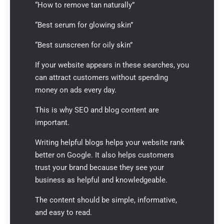
“How to remove tan naturally”
“Best serum for glowing skin”
“Best sunscreen for oily skin”
If your website appears in these searches, you
can attract customers without spending
money on ads every day.
This is why SEO and blog content are
important.
Writing helpful blogs helps your website rank
better on Google. It also helps customers
trust your brand because they see your
business as helpful and knowledgeable.
The content should be simple, informative,
and easy to read.