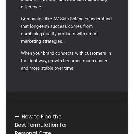
difference.
Companies like
AV Skin Sciences
understand
that long-term success comes from
combining quality products with smart
marketing strategies.
When your brand connects with customers in
the right way, growth becomes much easier
and more stable over time.
How to Find the
Best Formulation for
Personal Care