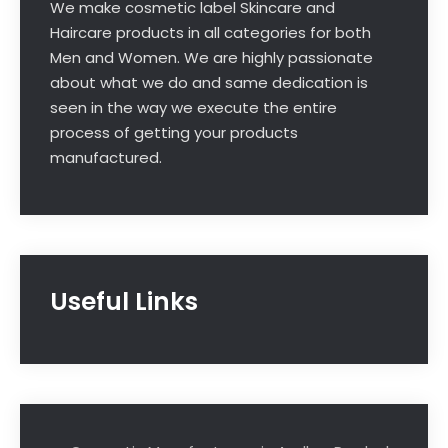
We make cosmetic label Skincare and
Haircare products in all categories for both
Men and Women. We are highly passionate
about what we do and same dedication is
seen in the way we execute the entire
process of getting your products
manufactured.
Useful Links