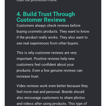
4. Build Trust Through
Customer Reviews
Customers always check reviews before
buying cosmetic products. They want to know
if the product really works. They also want to
see real experiences from other buyers.
This is why customer reviews are very
important. Positive reviews help new
customers feel confident about your
products. Even a few genuine reviews can
increase trust.
Video reviews work even better because they
feel more real and personal. Brands should
also encourage customers to share photos
and videos after using products. This type of