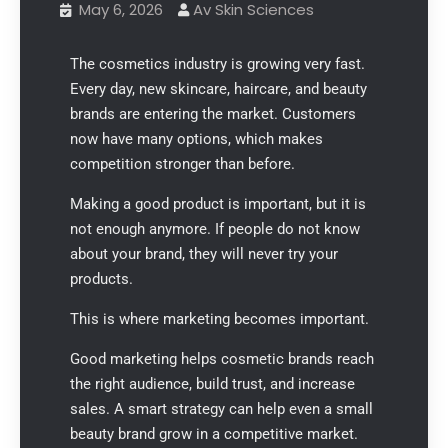
May 6, 2026
Av Skin Sciences
The cosmetics industry is growing very fast.
Every day, new skincare, haircare, and beauty
brands are entering the market. Customers
now have many options, which makes
competition stronger than before.
Making a good product is important, but it is
not enough anymore. If people do not know
about your brand, they will never try your
products.
This is where marketing becomes important.
Good marketing helps cosmetic brands reach
the right audience, build trust, and increase
sales. A smart strategy can help even a small
beauty brand grow in a competitive market.