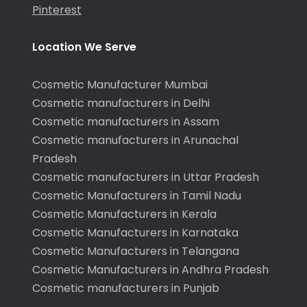
Pinterest
Location We Serve
Cosmetic Manufacturer Mumbai
Cosmetic manufacturers in Delhi
Cosmetic manufacturers in Assam
Cosmetic manufacturers in Arunachal
Pradesh
Cosmetic manufacturers in Uttar Pradesh
Cosmetic Manufacturers in Tamil Nadu
Cosmetic Manufacturers in Kerala
Cosmetic Manufacturers in Karnataka
Cosmetic Manufacturers in Telangana
Cosmetic Manufacturers in Andhra Pradesh
Cosmetic manufacturers in Punjab