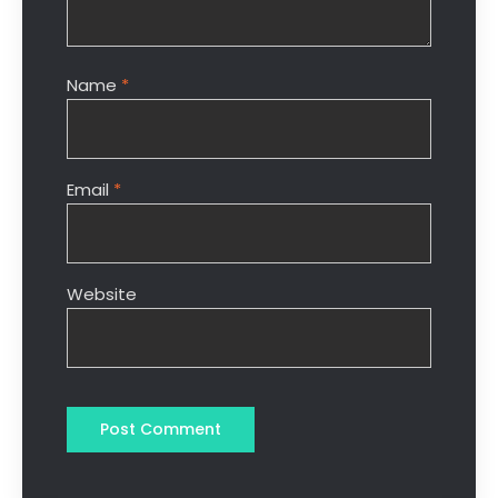
Name
*
Email
*
Website