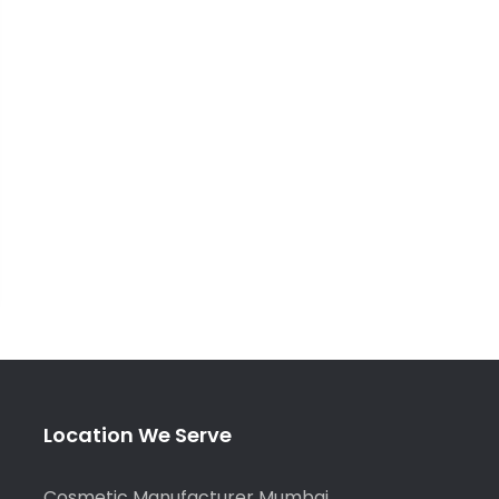
Location We Serve
Cosmetic Manufacturer Mumbai