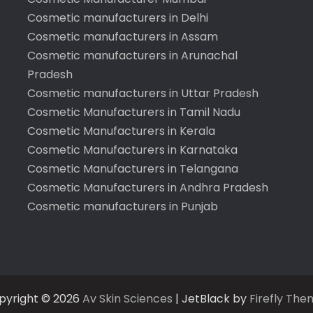
Cosmetic manufacturers in Delhi
Cosmetic manufacturers in Assam
Cosmetic manufacturers in Arunachal
Pradesh
Cosmetic manufacturers in Uttar Pradesh
Cosmetic Manufacturers in Tamil Nadu
Cosmetic Manufacturers in Kerala
Cosmetic Manufacturers in Karnataka
Cosmetic Manufacturers in Telangana
Cosmetic Manufacturers in Andhra Pradesh
Cosmetic manufacturers in Punjab
pyright © 2026
Av Skin Sciences
| JetBlack by
Firefly The