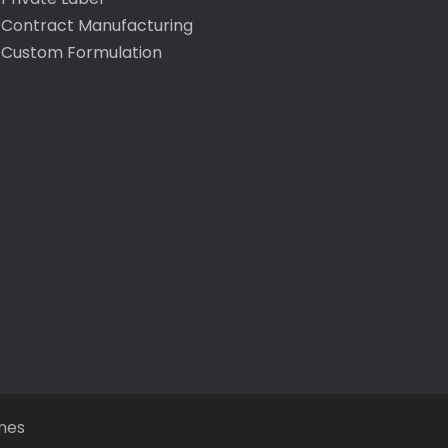
Contract Manufacturing
Custom Formulation
mes