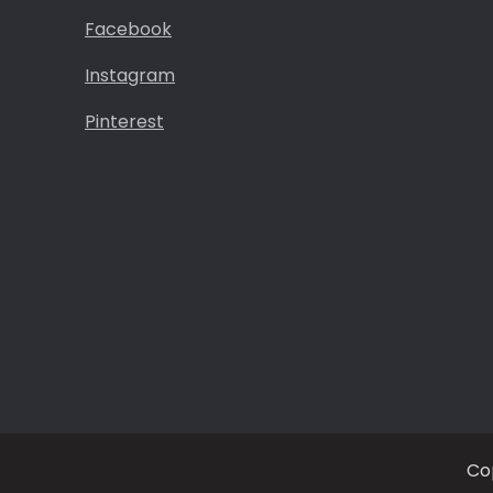
Facebook
Instagram
Pinterest
Co