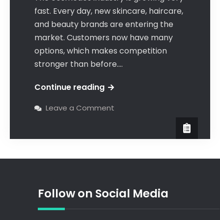
fast. Every day, new skincare, haircare,
and beauty brands are entering the
market. Customers now have many
options, which makes competition
stronger than before.…
Continue reading
Leave a Comment
Follow on Social Media