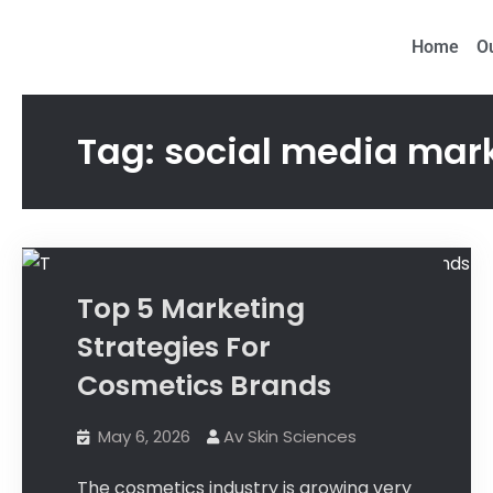
Proud to be Ma
Home
O
Tag:
social media mar
Tips
Top 5 Marketing
Strategies For
Cosmetics Brands
May 6, 2026
Av Skin Sciences
The cosmetics industry is growing very