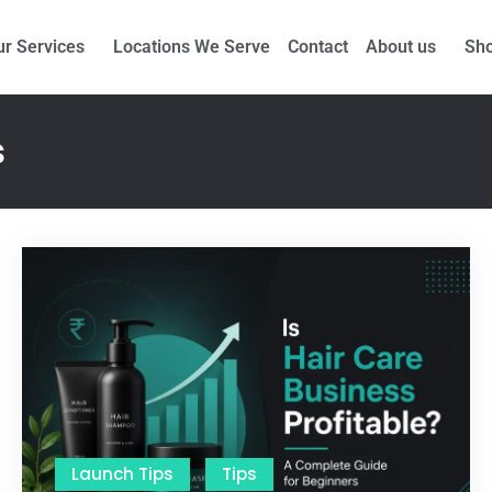
nufacturing Partners for Sanctus Online and
Ecovani Org
ur Services
Locations We Serve
Contact
About us
Sh
s
Launch Tips
Tips