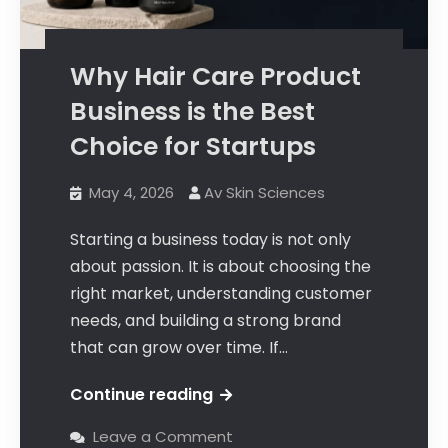
Why Hair Care Product
Business is the Best
Choice for Startups
May 4, 2026
Av Skin Sciences
Starting a business today is not only
about passion. It is about choosing the
right market, understanding customer
needs, and building a strong brand
that can grow over time. If…
Continue reading
Leave a Comment