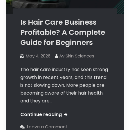
Is Hair Care Business
Profitable? A Complete
Guide for Beginners
May 4, 2026
Av Skin Sciences
The hair care industry has seen strong
growth in recent years, and this trend
is not slowing down. More people are
becoming aware of their hair health,
and they are…
Continue reading
Leave a Comment