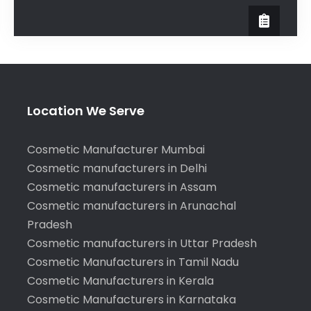
Location We Serve
Cosmetic Manufacturer Mumbai
Cosmetic manufacturers in Delhi
Cosmetic manufacturers in Assam
Cosmetic manufacturers in Arunachal
Pradesh
Cosmetic manufacturers in Uttar Pradesh
Cosmetic Manufacturers in Tamil Nadu
Cosmetic Manufacturers in Kerala
Cosmetic Manufacturers in Karnataka