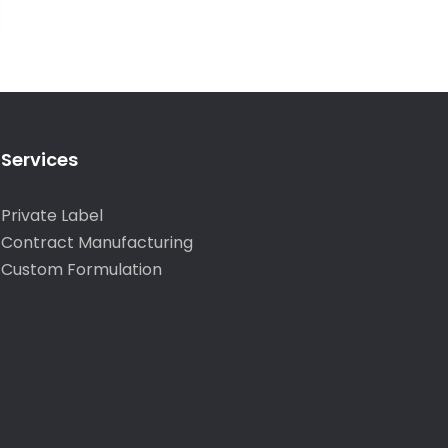
Services
Private Label
Contract Manufacturing
Custom Formulation