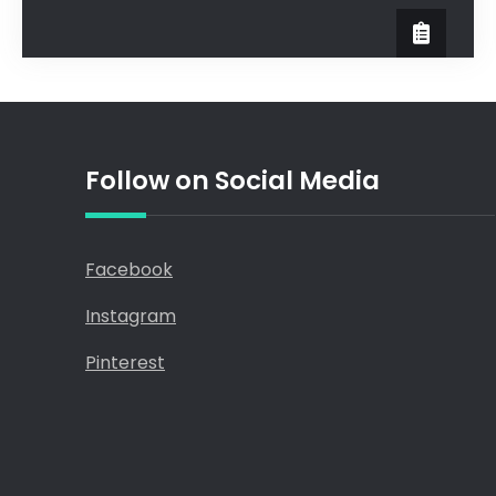
Follow on Social Media
Facebook
Instagram
Pinterest