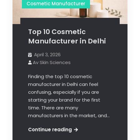
Cosmetic Manufacturer
Top 10 Cosmetic
Manufacturer in Delhi
April 3, 2026
Av Skin Sciences
Finding the top 10 cosmetic
manufacturer in Delhi can feel
confusing, especially if you are
starting your brand for the first
time. There are many
manufacturers in the market, and…
Continue reading