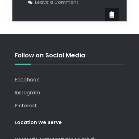
Leave a Comment
Follow on Social Media
Facebook
Instagram
Pinterest
Location We Serve