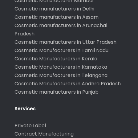
Cosmetic Manufacturer Mumbai
Cosmetic manufacturers in Delhi
Cosmetic manufacturers in Assam
Cosmetic manufacturers in Arunachal
Pradesh
Cosmetic manufacturers in Uttar Pradesh
Cosmetic Manufacturers in Tamil Nadu
Cosmetic Manufacturers in Kerala
Cosmetic Manufacturers in Karnataka
Cosmetic Manufacturers in Telangana
Cosmetic Manufacturers in Andhra Pradesh
Cosmetic manufacturers in Punjab
Services
Private Label
Contract Manufacturing