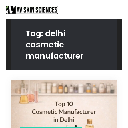
Proud to be Manufacturing Partners for
Got it!
Sanctus Online and
Ecovani Organics
Tag:
delhi
cosmetic
manufacturer