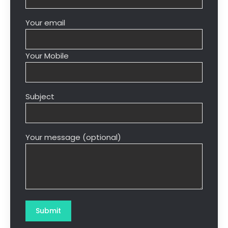
Your email
Your Mobile
Subject
Your message (optional)