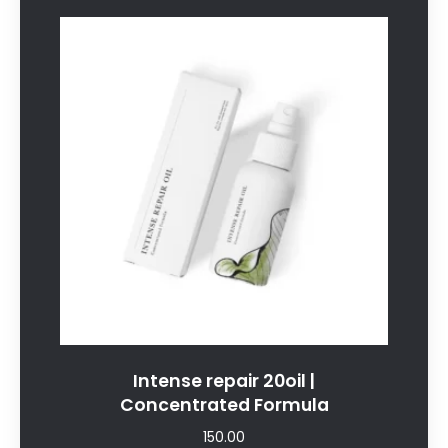
Intense repair 20oil |
Concentrated Formula
150.00