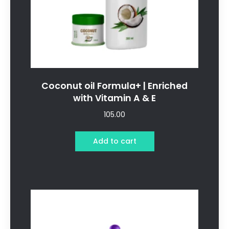
Coconut oil Formula+ | Enriched
with Vitamin A & E
105.00
Add to cart