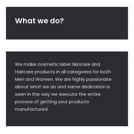
What we do?
We make cosmetic label Skincare and
Haircare products in all categories for both
Men and Women. We are highly passionate
about what we do and same dedication is
seen in the way we execute the entire
process of getting your products
manufactured.