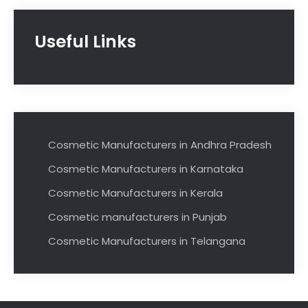
Useful Links
Cosmetic Manufacturers in Andhra Pradesh
Cosmetic Manufacturers in Karnataka
Cosmetic Manufacturers in Kerala
Cosmetic manufacturers in Punjab
Cosmetic Manufacturers in Telangana