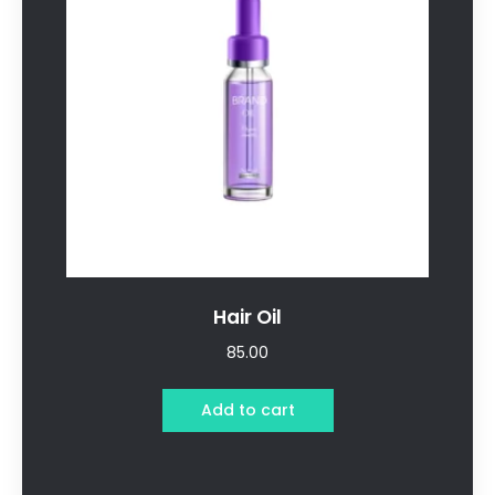
Hair Oil
85.00
Add to cart