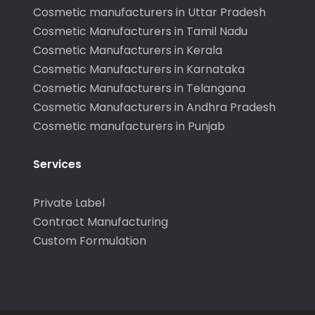
Cosmetic manufacturers in Uttar Pradesh
Cosmetic Manufacturers in Tamil Nadu
Cosmetic Manufacturers in Kerala
Cosmetic Manufacturers in Karnataka
Cosmetic Manufacturers in Telangana
Cosmetic Manufacturers in Andhra Pradesh
Cosmetic manufacturers in Punjab
Services
Private Label
Contract Manufacturing
Custom Formulation