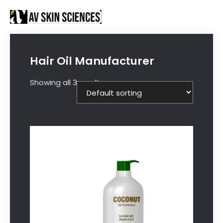
Proud to be Manufacturing Partners for
Got it!
Sanctus Online and
Ecovani Organics
Hair Oil Manufacturer
Showing all 3 results