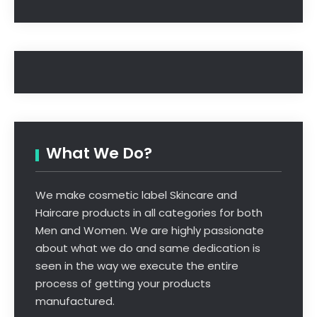
What We Do?
We make cosmetic label Skincare and
Haircare products in all categories for both
Men and Women. We are highly passionate
about what we do and same dedication is
seen in the way we execute the entire
process of getting your products
manufactured.