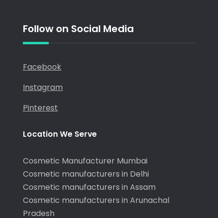
Follow on Social Media
Facebook
Instagram
Pinterest
Location We Serve
Cosmetic Manufacturer Mumbai
Cosmetic manufacturers in Delhi
Cosmetic manufacturers in Assam
Cosmetic manufacturers in Arunachal
Pradesh