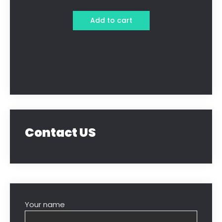
Add to cart
Contact US
Your name