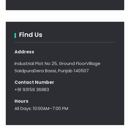
Find Us
Address
Industrial Plot No 25, Ground Floor
Village
Saidpura
Dera Bassi, Punjab 140507
Contact Number
+91 93159 36983
Hours
All Days: 10:00AM–7:00 PM